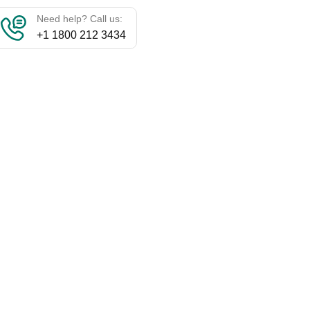
Need help? Call us:
+1 1800 212 3434